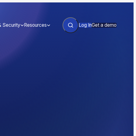
& Security
Resources
Log In
Get a demo