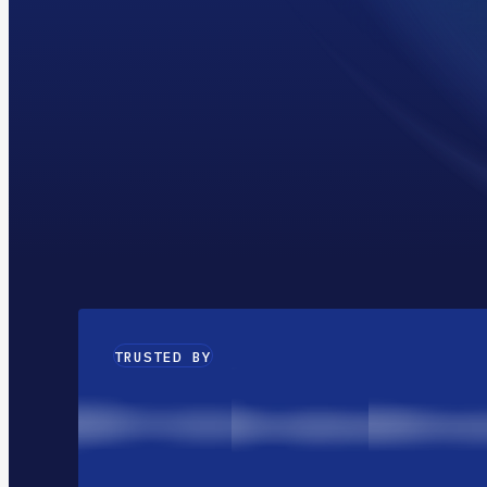
TRUSTED BY