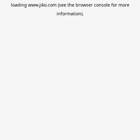
loading
www.jiko.com
(see the
browser console
for more
information).