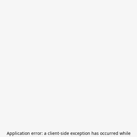
Application error: a
client
-side exception has occurred while