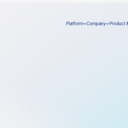
Platform
Company
Product 