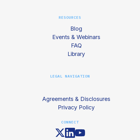
RESOURCES
Blog
Events & Webinars
FAQ
Library
LEGAL NAVIGATION
Agreements & Disclosures
Privacy Policy
CONNECT