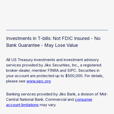
Investments in T-bills: Not FDIC Insured - No
Bank Guarantee - May Lose Value
All US Treasury investments and investment advisory
services provided by Jiko Securities, Inc., a registered
broker-dealer, member FINRA and SIPC. Securities in
your account are protected up to $500,000. For details,
please see
www.sipc.org
Banking services provided by Jiko Bank, a division of Mid-
Central National Bank. Commercial and
consumer
account limitations
may vary.