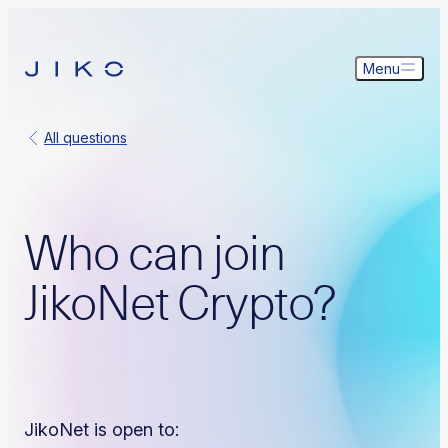
Menu
All questions
Who can join
JikoNet Crypto?
JikoNet is open to: