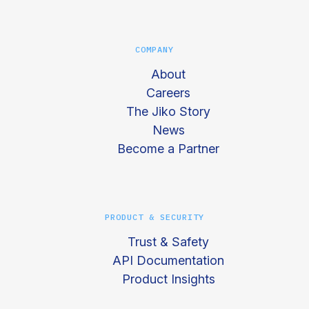
COMPANY
About
Careers
The Jiko Story
News
Become a Partner
PRODUCT & SECURITY
Trust & Safety
API Documentation
Product Insights