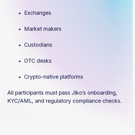
Exchanges
Market makers
Custodians
OTC desks
Crypto-native platforms
All participants must pass Jiko’s onboarding,
KYC/AML, and regulatory compliance checks.