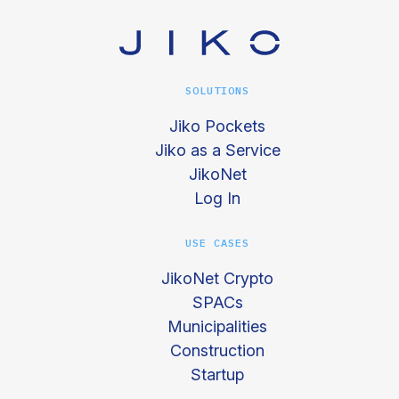
SOLUTIONS
Jiko Pockets
Jiko as a Service
JikoNet
Log In
USE CASES
JikoNet Crypto
SPACs
Municipalities
Construction
Startup