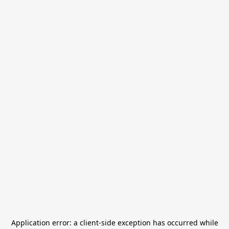
Application error: a
client
-side exception has occurred while