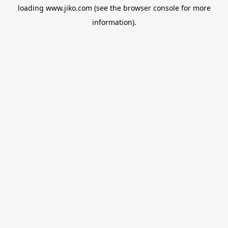
loading
www.jiko.com
(see the
browser console
for more
information).