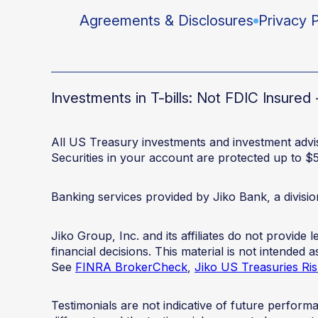
Agreements & Disclosures
Privacy P
Investments in T-bills: Not FDIC Insure
All US Treasury investments and investment advis
Securities in your account are protected up to $
Banking services provided by Jiko Bank, a divis
Jiko Group, Inc. and its affiliates do not provide
financial decisions. This material is not intended
See
FINRA BrokerCheck
,
Jiko US Treasuries Ris
Testimonials are not indicative of future perfor