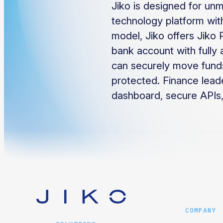
Jiko is designed for unm
technology platform with
model, Jiko offers Jiko 
bank account with fully 
can securely move funds
protected. Finance lead
dashboard, secure APIs,
COMPANY