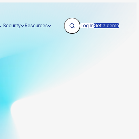
& Security
Resources
Log In
Get a demo