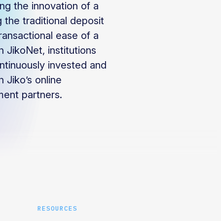
ing the innovation of a
 the traditional deposit
ransactional ease of a
 JikoNet, institutions
ntinuously invested and
 Jiko’s online
ment partners.
RESOURCES