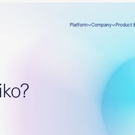
Platform
Company
Product 
iko?