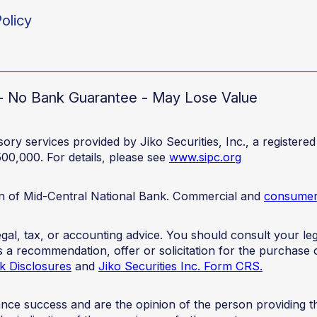
olicy
d - No Bank Guarantee - May Lose Value
ory services provided by Jiko Securities, Inc., a registe
500,000. For details, please see
www.sipc.org
ion of Mid-Central National Bank. Commercial and
consumer 
 legal, tax, or accounting advice. You should consult your 
 as a recommendation, offer or solicitation for the purchase 
k Disclosures
and
Jiko Securities Inc. Form CRS.
mance success and are the opinion of the person providing 