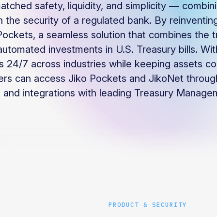
atched safety, liquidity, and simplicity — combin
 the security of a regulated bank. By reinventing
Pockets, a seamless solution that combines the t
automated investments in U.S. Treasury bills. With
 24/7 across industries while keeping assets co
ers can access Jiko Pockets and JikoNet through
 and integrations with leading Treasury Manage
PRODUCT & SECURITY