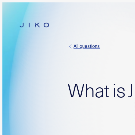
All questions
What is J