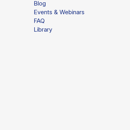
Blog
Events & Webinars
FAQ
Library