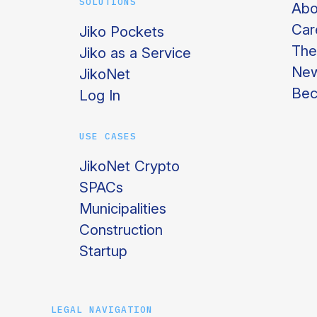
SOLUTIONS
Abo
Car
Jiko Pockets
The
Jiko as a Service
Ne
JikoNet
Bec
Log In
USE CASES
JikoNet Crypto
SPACs
Municipalities
Construction
Startup
LEGAL NAVIGATION