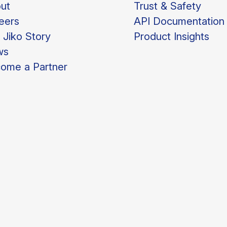
ut
Trust & Safety
eers
API Documentation
 Jiko Story
Product Insights
ws
ome a Partner