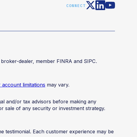
CONNECT
red broker-dealer, member FINRA and SIPC.
account limitations
may vary.
legal and/or tax advisors before making any
or sale of any security or investment strategy.
the testimonial. Each customer experience may be