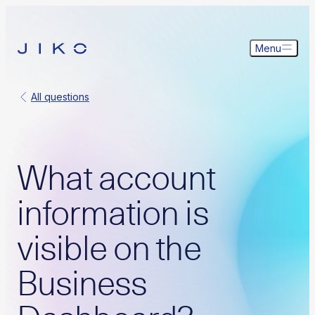
Menu
All questions
What account
information is
visible on the
Business