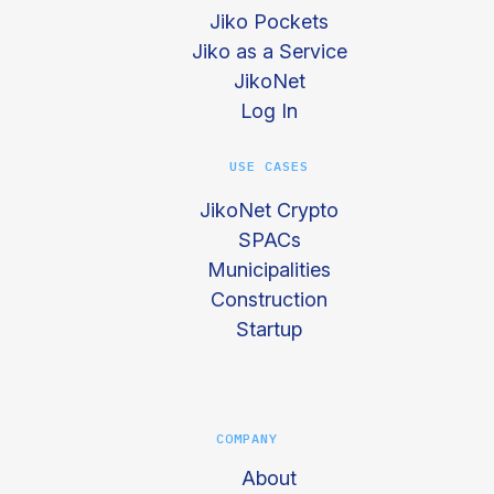
Jiko Pockets
Jiko as a Service
JikoNet
Log In
USE CASES
JikoNet Crypto
SPACs
Municipalities
Construction
Startup
COMPANY
About