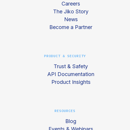
Careers
The Jiko Story
News
Become a Partner
PRODUCT & SECURITY
Trust & Safety
API Documentation
Product Insights
RESOURCES
Blog
Events & Webinars