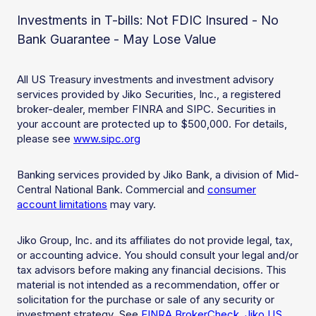
Investments in T-bills: Not FDIC Insured - No
Bank Guarantee - May Lose Value
All US Treasury investments and investment advisory
services provided by Jiko Securities, Inc., a registered
broker-dealer, member FINRA and SIPC. Securities in
your account are protected up to $500,000. For details,
please see
www.sipc.org
Banking services provided by Jiko Bank, a division of Mid-
Central National Bank. Commercial and
consumer
account limitations
may vary.
Jiko Group, Inc. and its affiliates do not provide legal, tax,
or accounting advice. You should consult your legal and/or
tax advisors before making any financial decisions. This
material is not intended as a recommendation, offer or
solicitation for the purchase or sale of any security or
investment strategy. See
FINRA BrokerCheck
,
Jiko US