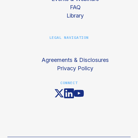
FAQ
Library
LEGAL NAVIGATION
Agreements & Disclosures
Privacy Policy
CONNECT