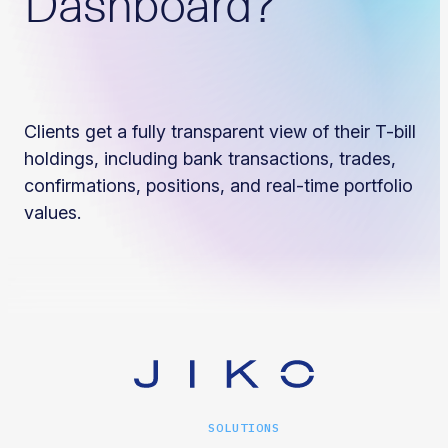
Dashboard?
Clients get a fully transparent view of their T-bill
holdings, including bank transactions, trades,
confirmations, positions, and real-time portfolio
values.
SOLUTIONS