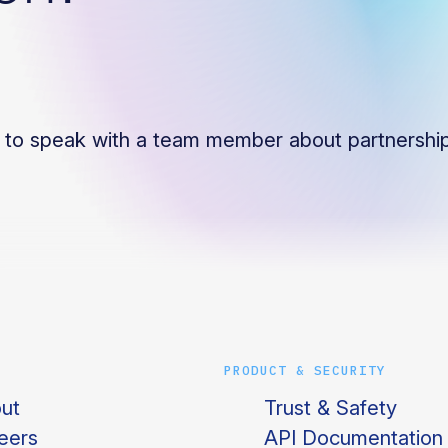
to speak with a team member about partnership
PRODUCT & SECURITY
ut
Trust & Safety
eers
API Documentation