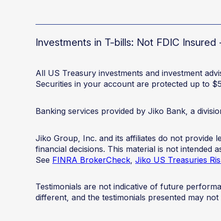
Investments in T-bills: Not FDIC Insure
All US Treasury investments and investment advis
Securities in your account are protected up to $
Banking services provided by Jiko Bank, a divis
Jiko Group, Inc. and its affiliates do not provide
financial decisions. This material is not intended
See
FINRA BrokerCheck
,
Jiko US Treasuries Ris
Testimonials are not indicative of future perfor
different, and the testimonials presented may not