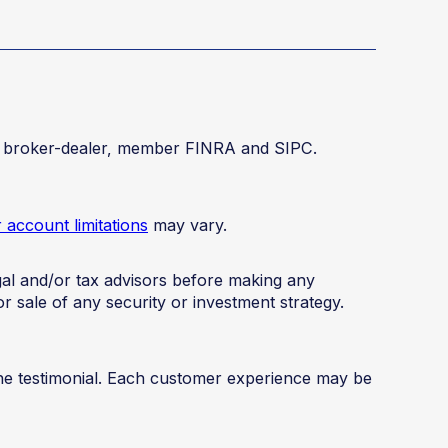
red broker-dealer, member FINRA and SIPC.
account limitations
may vary.
legal and/or tax advisors before making any
or sale of any security or investment strategy.
the testimonial. Each customer experience may be