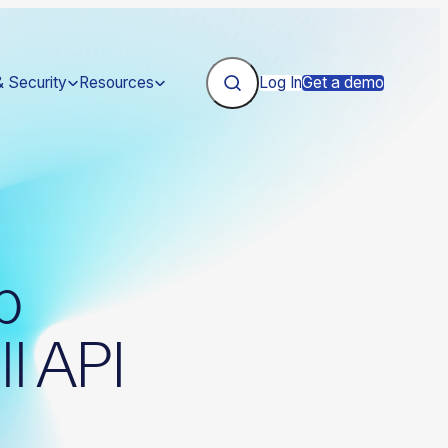
& Security
Resources
Log In
Get a demo
p
ll API