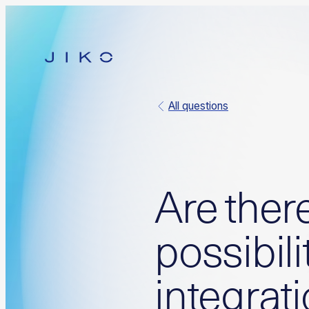
All questions
Are ther
possibili
integrat