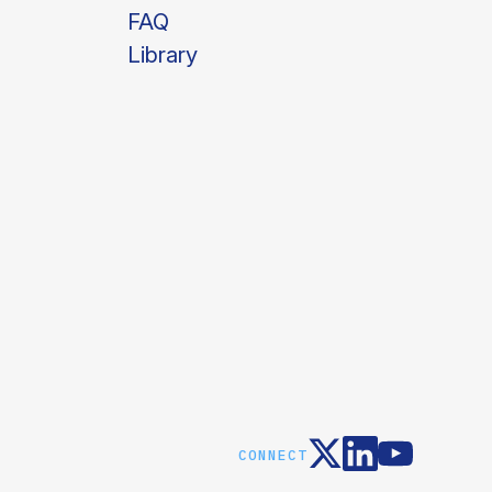
FAQ
Library
CONNECT