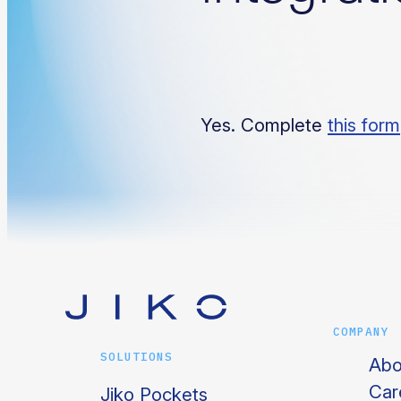
Yes. Complete
this form
COMPANY
SOLUTIONS
Abo
Car
Jiko Pockets