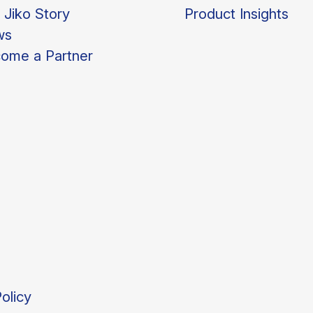
 Jiko Story
Product Insights
ws
ome a Partner
olicy