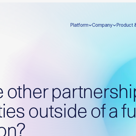
Platform
Company
Product 
e other partnershi
ties outside of a fu
ion?