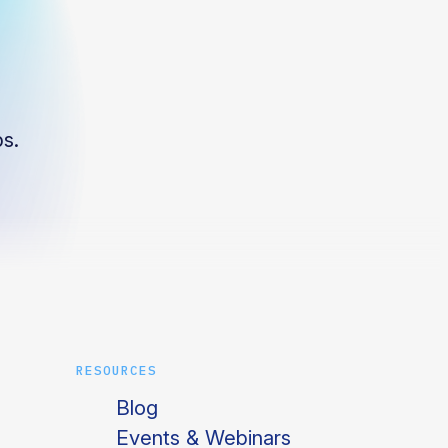
s.
RESOURCES
Blog
Events & Webinars