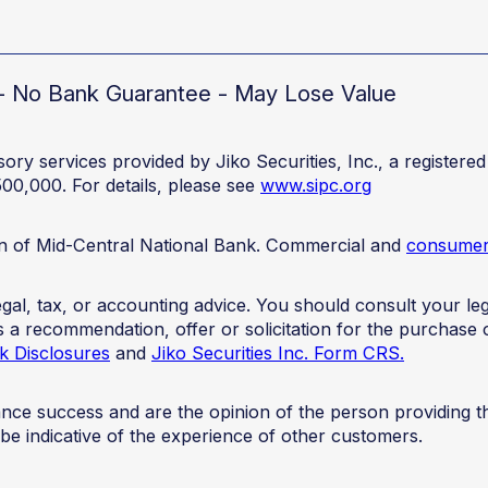
d - No Bank Guarantee - May Lose Value
ory services provided by Jiko Securities, Inc., a registe
500,000. For details, please see
www.sipc.org
ion of Mid-Central National Bank. Commercial and
consumer 
 legal, tax, or accounting advice. You should consult your 
 as a recommendation, offer or solicitation for the purchase 
k Disclosures
and
Jiko Securities Inc. Form CRS.
mance success and are the opinion of the person providing 
 be indicative of the experience of other customers.