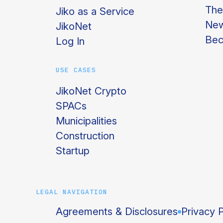
The
Jiko as a Service
Ne
JikoNet
Bec
Log In
USE CASES
JikoNet Crypto
SPACs
Municipalities
Construction
Startup
LEGAL NAVIGATION
Agreements & Disclosures
Privacy P