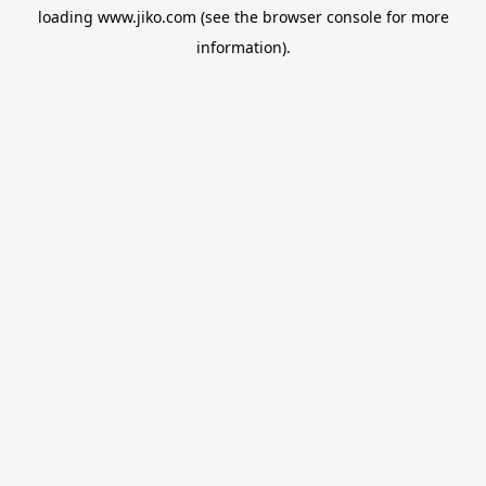
loading
www.jiko.com
(see the
browser console
for more
information).