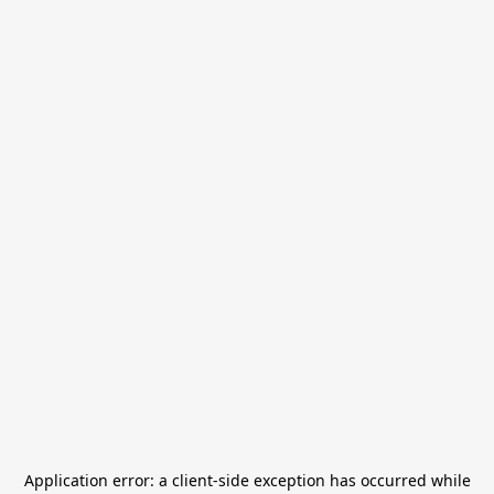
Application error: a
client
-side exception has occurred while